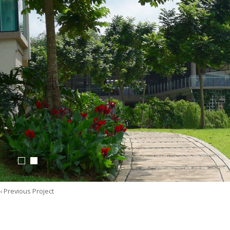
‹ Previous Project