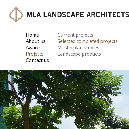
Home
Current projects
About us
Selected completed projects
Awards
Masterplan studies
Projects
Landscape products
Contact us